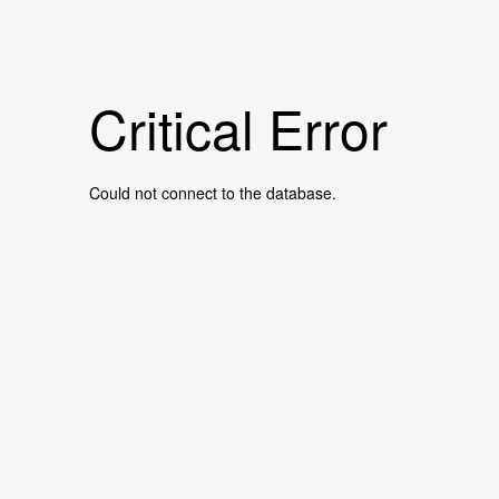
Critical Error
Could not connect to the database.