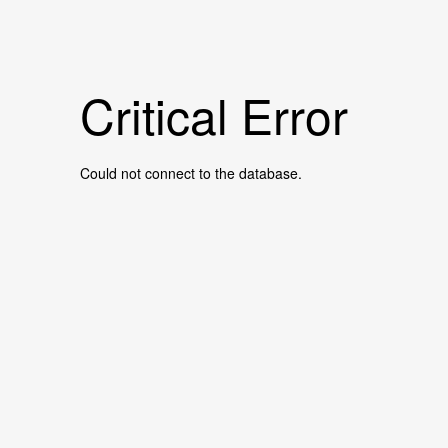
Critical Error
Could not connect to the database.