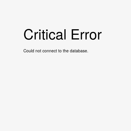
Critical Error
Could not connect to the database.